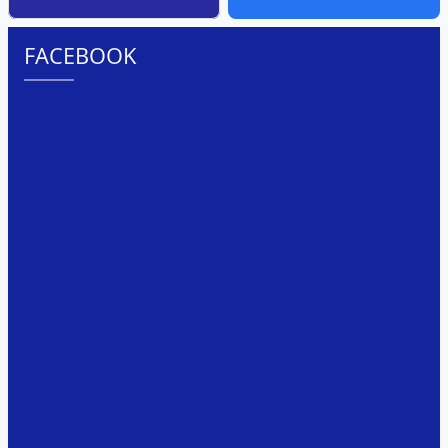
FACEBOOK