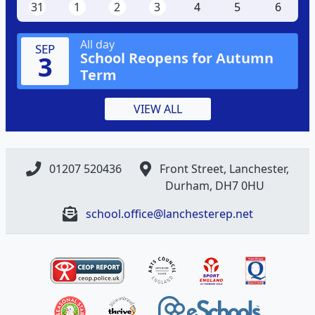
31
1
2
3
4
5
6
All day
SEP
School Reopens for Autumn
3
Term
VIEW ALL
01207 520436
Front Street, Lanchester,
Durham, DH7 0HU
school.office@lanchesterep.net