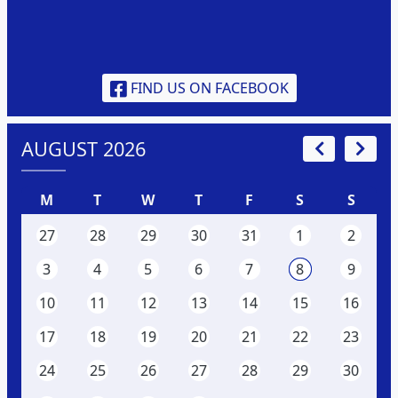
FIND US ON FACEBOOK
AUGUST 2026
M
T
W
T
F
S
S
27
28
29
30
31
1
2
3
4
5
6
7
8
9
10
11
12
13
14
15
16
17
18
19
20
21
22
23
24
25
26
27
28
29
30