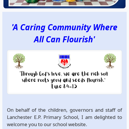
'A Caring Community Where
All Can Flourish'
On behalf of the children, governors and staff of
Lanchester E.P. Primary School, I am delighted to
welcome you to our school website.