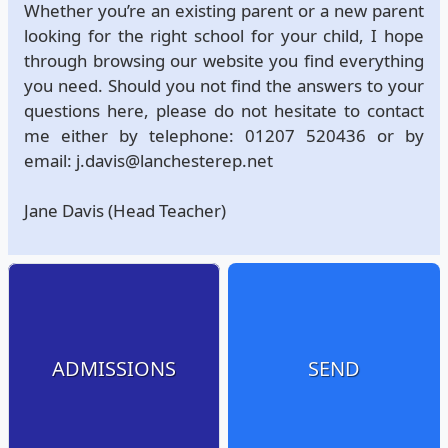
Whether you’re an existing parent or a new parent
looking for the right school for your child, I hope
through browsing our website you find everything
you need. Should you not find the answers to your
questions here, please do not hesitate to contact
me either by telephone: 01207 520436 or by
email: j.davis@lanchesterep.net
Jane Davis (Head Teacher)
ADMISSIONS
SEND