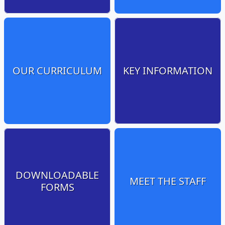
OUR CURRICULUM
KEY INFORMATION
DOWNLOADABLE
MEET THE STAFF
FORMS