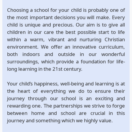
Choosing a school for your child is probably one of
the most important decisions you will make. Every
child is unique and precious. Our aim is to give all
children in our care the best possible start to life
within a warm, vibrant and nurturing Christian
environment. We offer an innovative curriculum,
both indoors and outside in our wonderful
surroundings, which provide a foundation for life-
long learning in the 21st century.
Your child’s happiness, well-being and learning is at
the heart of everything we do to ensure their
journey through our school is an exciting and
rewarding one. The partnerships we strive to forge
between home and school are crucial in this
journey and something which we highly value.