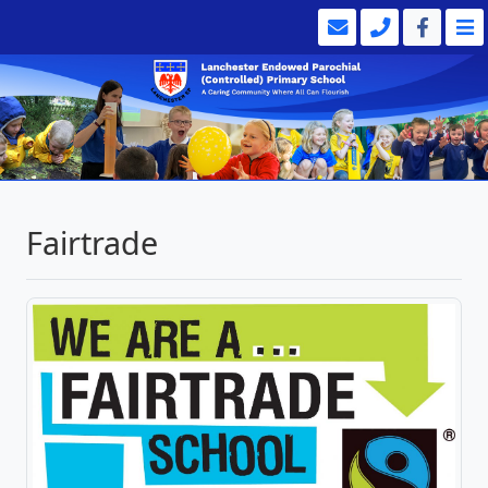
Fairtrade