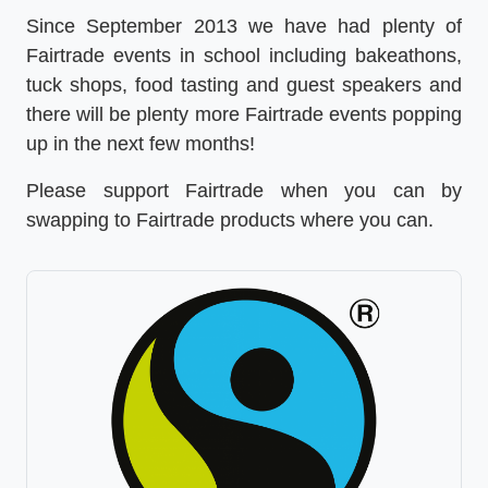
Since September 2013 we have had plenty of
Fairtrade events in school including bakeathons,
tuck shops, food tasting and guest speakers and
there will be plenty more Fairtrade events popping
up in the next few months!
Please support Fairtrade when you can by
swapping to Fairtrade products where you can.