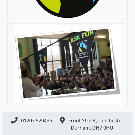
01207 520436
Front Street, Lanchester,
Durham, DH7 0HU