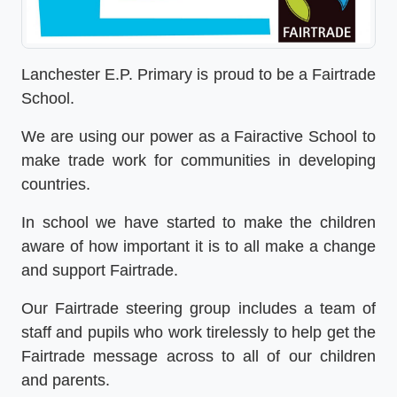
Lanchester E.P. Primary is proud to be a Fairtrade
School.
We are using our power as a Fairactive School to
make trade work for communities in developing
countries.
In school we have started to make the children
aware of how important it is to all make a change
and support Fairtrade.
Our Fairtrade steering group includes a team of
staff and pupils who work tirelessly to help get the
Fairtrade message across to all of our children
and parents.