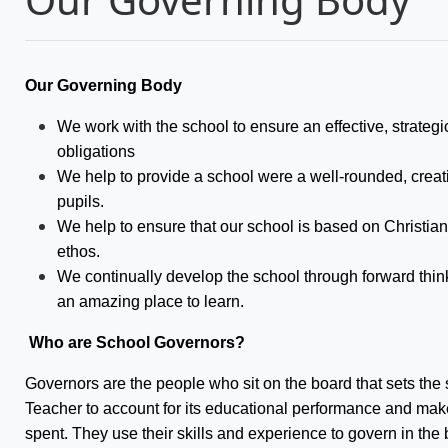
Our Governing Body
We work with the school to ensure an effective, strategic d
obligations
We help to provide a school were a well-rounded, creati
pupils.
We help to ensure that our school is based on Christi
ethos.
We continually develop the school through forward thin
an amazing place to learn.
Who are School Governors?
Governors are the people who sit on the board that sets the 
Teacher to account for its educational performance and makes
spent. They use their skills and experience to govern in the b