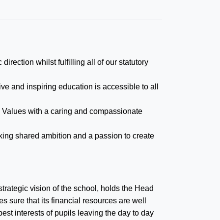
irection whilst fulfilling all of our statutory
ve and inspiring education is accessible to all
an Values with a caring and compassionate
king shared ambition and a passion to create
strategic vision of the school, holds the Head
 sure that its financial resources are well
est interests of pupils leaving the day to day