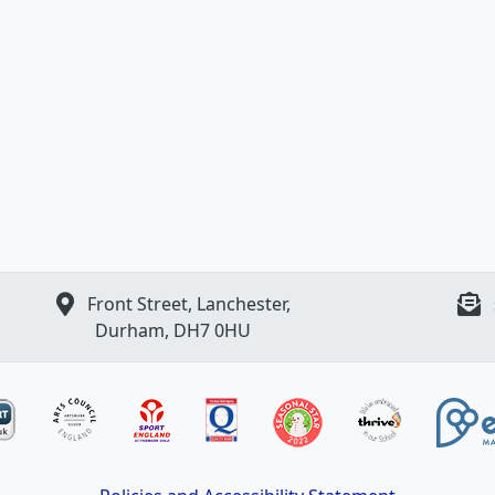
Front Street, Lanchester,
Durham, DH7 0HU