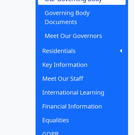
Governing Body
Documents
Meet Our Governors
Residentials
Key Information
Meet Our Staff
International Learning
Financial Information
Equalities
GDPR