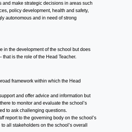
es and make strategic decisions in areas such
es, policy development, health and safety,
ly autonomous and in need of strong
e in the development of the school but does
that is the role of the Head Teacher.
e broad framework within which the Head
 support and offer advice and information but
there to monitor and evaluate the school’s
ed to ask challenging questions.
ff report to the governing body on the school’s
to all stakeholders on the school’s overall