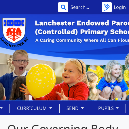
Login
CURRICULUM
SEND
PUPILS
Our Governing Body