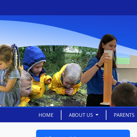
HOME
ABOUT US
PARENTS