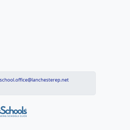
school.office@lanchesterep.net