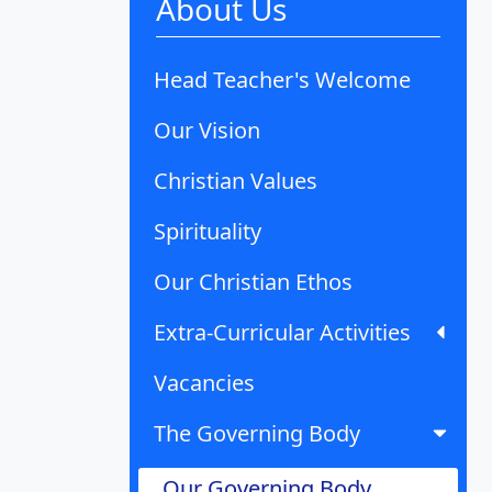
About Us
Head Teacher's Welcome
Our Vision
Christian Values
Spirituality
Our Christian Ethos
Extra-Curricular Activities
Vacancies
The Governing Body
Our Governing Body