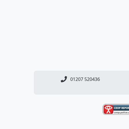
01207 520436