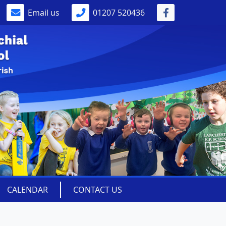
Email us
01207 520436
CALENDAR
CONTACT US