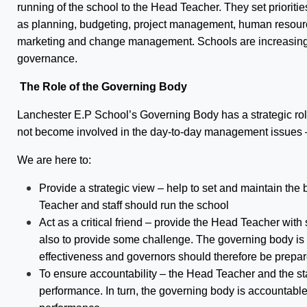
running of the school to the Head Teacher. They set prioriti
as planning, budgeting, project management, human resourc
marketing and change management. Schools are increasing
governance.
The Role of the Governing Body
Lanchester E.P School’s Governing Body has a strategic rol
not become involved in the day-to-day management issues – 
We are here to:
Provide a strategic view – help to set and maintain th
Teacher and staff should run the school
Act as a critical friend – provide the Head Teacher with
also to provide some challenge. The governing body is 
effectiveness and governors should therefore be prepar
To ensure accountability – the Head Teacher and the sta
performance. In turn, the governing body is accountable 