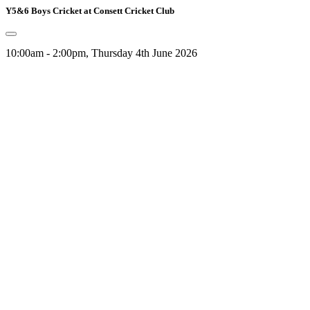
Y5&6 Boys Cricket at Consett Cricket Club
10:00am - 2:00pm, Thursday 4th June 2026